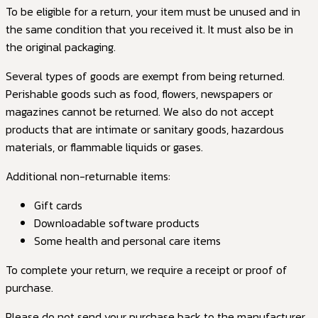
To be eligible for a return, your item must be unused and in
the same condition that you received it. It must also be in
the original packaging.
Several types of goods are exempt from being returned.
Perishable goods such as food, flowers, newspapers or
magazines cannot be returned. We also do not accept
products that are intimate or sanitary goods, hazardous
materials, or flammable liquids or gases.
Additional non-returnable items:
Gift cards
Downloadable software products
Some health and personal care items
To complete your return, we require a receipt or proof of
purchase.
Please do not send your purchase back to the manufacturer.