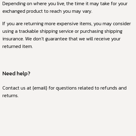
Depending on where you live, the time it may take for your
exchanged product to reach you may vary.
If you are returning more expensive items, you may consider
using a trackable shipping service or purchasing shipping
insurance. We don’t guarantee that we will receive your
returned item.
Need help?
Contact us at {email} for questions related to refunds and
returns.