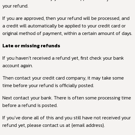
your refund.
If you are approved, then your refund will be processed, and
a credit will automatically be applied to your credit card or
original method of payment, within a certain amount of days.
Late or missing refunds
If you haven’t received a refund yet, first check your bank
account again.
Then contact your credit card company, it may take some
time before your refund is officially posted.
Next contact your bank. There is often some processing time
before a refund is posted.
If you’ve done all of this and you still have not received your
refund yet, please contact us at {email address}.