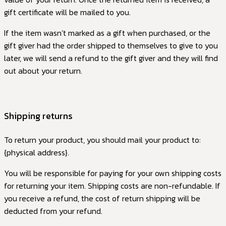
gift certificate will be mailed to you.
If the item wasn’t marked as a gift when purchased, or the
gift giver had the order shipped to themselves to give to you
later, we will send a refund to the gift giver and they will find
out about your return.
Shipping returns
To return your product, you should mail your product to:
{physical address}.
You will be responsible for paying for your own shipping costs
for returning your item. Shipping costs are non-refundable. If
you receive a refund, the cost of return shipping will be
deducted from your refund.