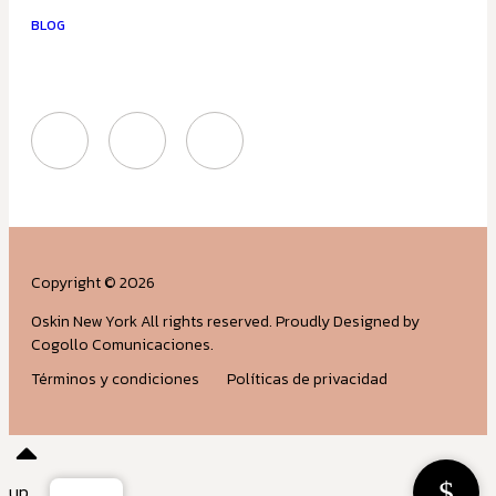
BLOG
Copyright © 2026
Oskin New York All rights reserved. Proudly Designed by
Cogollo Comunicaciones.
Términos y condiciones
Políticas de privacidad
up