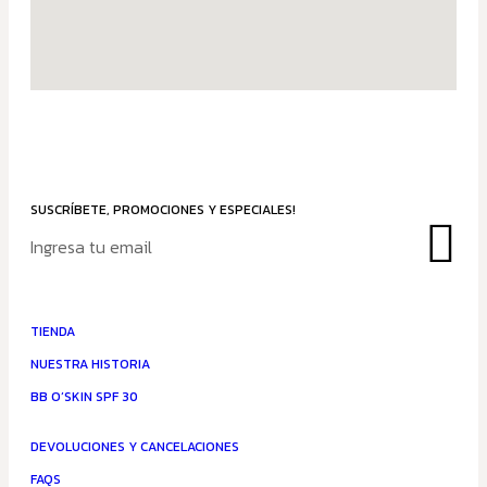
SUSCRÍBETE, PROMOCIONES Y ESPECIALES!
TIENDA
NUESTRA HISTORIA
BB O’SKIN SPF 30
DEVOLUCIONES Y CANCELACIONES
FAQS