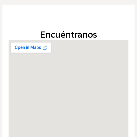
Encuéntranos