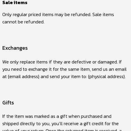
Sale items
Only regular priced items may be refunded. Sale items
cannot be refunded.
Exchanges
We only replace items if they are defective or damaged. If
you need to exchange it for the same item, send us an email
at {email address} and send your item to: {physical address}.
Gifts
If the item was marked as a gift when purchased and
shipped directly to you, you’ll receive a gift credit for the
value of your return. Once the returned item is received, a