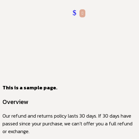
This is a sample page.
Overview
Our refund and returns policy lasts 30 days. If 30 days have
passed since your purchase, we can’t offer you a full refund
or exchange.