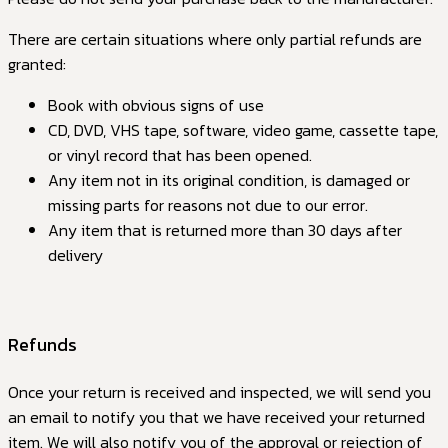
There are certain situations where only partial refunds are
granted:
Book with obvious signs of use
CD, DVD, VHS tape, software, video game, cassette tape,
or vinyl record that has been opened.
Any item not in its original condition, is damaged or
missing parts for reasons not due to our error.
Any item that is returned more than 30 days after
delivery
Refunds
Once your return is received and inspected, we will send you
an email to notify you that we have received your returned
item. We will also notify you of the approval or rejection of